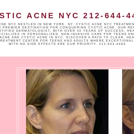
STIC ACNE NYC 212-644-4
CNE NYC NESTLED IN NEW YORK, NY, CYSTIC ACNE NYC TREATME
R PREMIER DESTINATION FOR CONQUERING CYSTIC ACNE. OUR R
TIFIED DERMATOLOGIST, WITH OVER 30 YEARS OF SUCCESS, HE
ECIALIZES IN PERSONALIZED, NON-INVASIVE CARE FOR TEENS AN
ACNE AND CYSTIC ACNE IN NYC. DISCOVER A PATH TO CLEAR, HE
TREATMENT CENTER FOR TEENS AND ADULTS WHERE EXCEPTIONAL
WITH NO SIDE EFFECTS ARE OUR PRIORITY. 212-644-4484