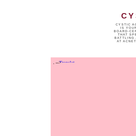
CY
CYSTIC A
IS YOU
BOARD-CER
THAT SP
BATTLING 
AT ACNE