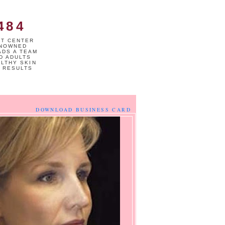
484
NT CENTER
ENOWNED
ADS A TEAM
D ADULTS
ALTHY SKIN
 RESULTS